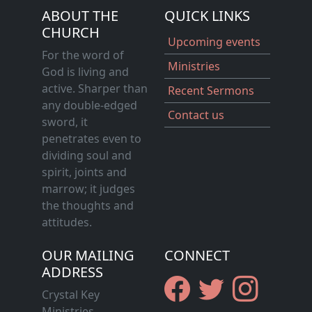
ABOUT THE
QUICK LINKS
CHURCH
Upcoming events
For the word of
Ministries
God is living and
active. Sharper than
Recent Sermons
any double-edged
Contact us
sword, it
penetrates even to
dividing soul and
spirit, joints and
marrow; it judges
the thoughts and
attitudes.
OUR MAILING
CONNECT
ADDRESS
Crystal Key
Ministries