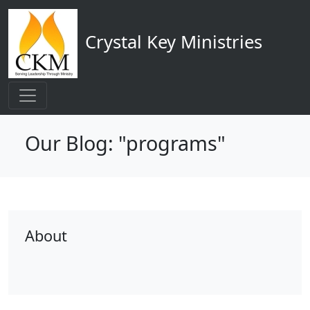
Main navigation
Skip to main content
Crystal Key Ministries
Our Blog: "programs"
About