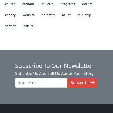
church
catholic
bulletin
programs
events
charity
website
no-profit
belief
ministry
sermon
nature
Subscribe To Our Newsletter
Subcribe Us And Tell Us About Your Story
Subscribe