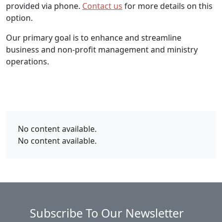
provided via phone.
Contact us
for more details on this
option.
Our primary goal is to enhance and streamline
business and non-profit management and ministry
operations.
No content available.
No content available.
Subscribe To Our Newsletter