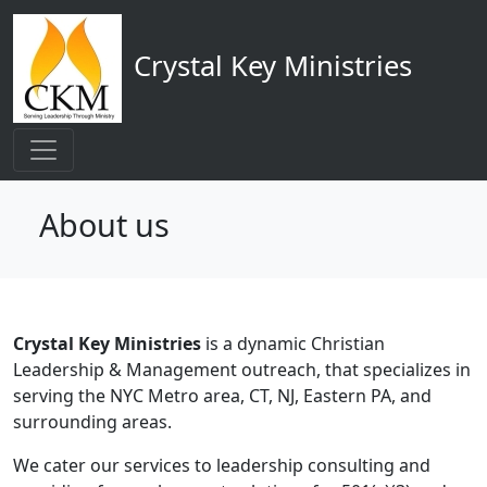
Main navigation
Skip to main content
Crystal Key Ministries
About us
Crystal Key Ministries
is a dynamic Christian
Leadership & Management outreach, that specializes in
serving the NYC Metro area, CT, NJ, Eastern PA, and
surrounding areas.
We cater our services to leadership consulting and