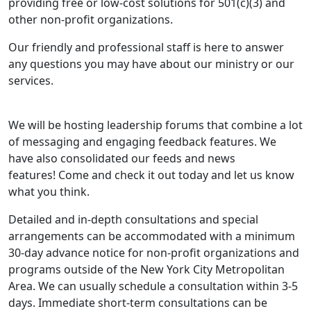
providing free or low-cost solutions for 501(c)(3) and
other non-profit organizations.
Our friendly and professional staff is here to answer
any questions you may have about our ministry or our
services.
We will be hosting leadership forums that combine a lot
of messaging and engaging feedback features. We
have also consolidated our feeds and news
features! Come and check it out today and let us know
what you think.
Detailed and in-depth consultations and special
arrangements can be accommodated with a minimum
30-day advance notice for non-profit organizations and
programs outside of the New York City Metropolitan
Area. We can usually schedule a consultation within 3-5
days. Immediate short-term consultations can be