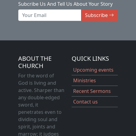
Subcribe Us And Tell Us About Your Story
Subscribe
ABOUT THE
QUICK LINKS
CHURCH
Upcoming events
For the word of
Ministries
God is living and
active. Sharper than
Recent Sermons
any double-edged
Contact us
sword, it
penetrates even to
dividing soul and
spirit, joints and
marrow; it judges